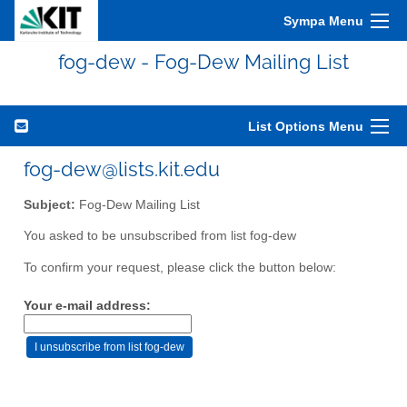
Sympa Menu
fog-dew - Fog-Dew Mailing List
List Options Menu
fog-dew@lists.kit.edu
Subject:
Fog-Dew Mailing List
You asked to be unsubscribed from list fog-dew
To confirm your request, please click the button below:
Your e-mail address: