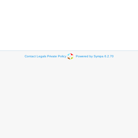
Contact
Legals
Private Policy
Powered by Sympa 6.2.70