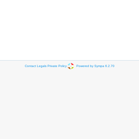
Contact
Legals
Private Policy
Powered by Sympa 6.2.70