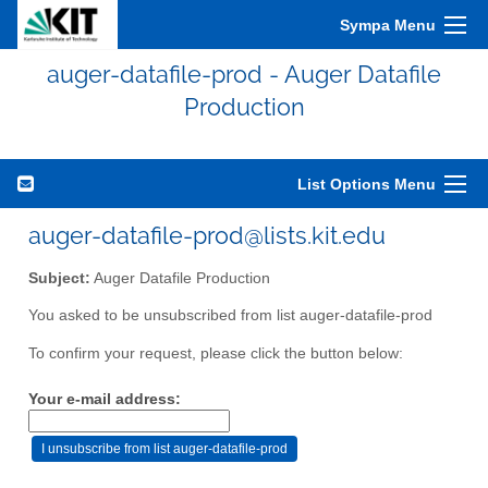
Sympa Menu
auger-datafile-prod - Auger Datafile
Production
List Options Menu
auger-datafile-prod@lists.kit.edu
Subject:
Auger Datafile Production
You asked to be unsubscribed from list auger-datafile-prod
To confirm your request, please click the button below:
Your e-mail address: