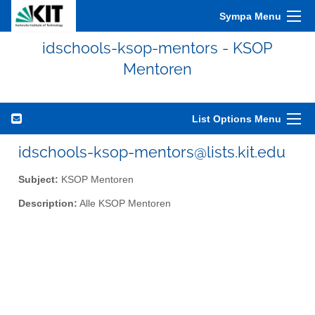
Sympa Menu
idschools-ksop-mentors - KSOP
Mentoren
List Options Menu
idschools-ksop-mentors@lists.kit.edu
Subject:
KSOP Mentoren
Description:
Alle KSOP Mentoren