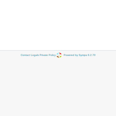
Contact
Legals
Private Policy
Powered by Sympa 6.2.70