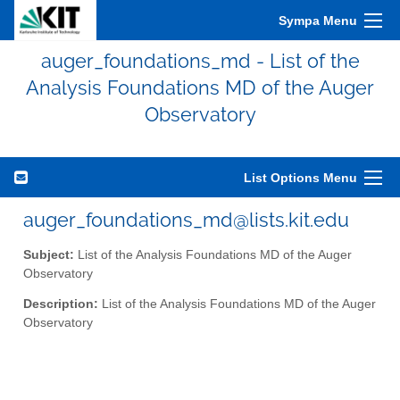
Sympa Menu
auger_foundations_md - List of the
Analysis Foundations MD of the Auger
Observatory
List Options Menu
auger_foundations_md@lists.kit.edu
Subject:
List of the Analysis Foundations MD of the Auger
Observatory
Description:
List of the Analysis Foundations MD of the Auger
Observatory