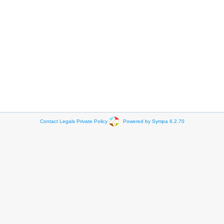
Contact
Legals
Private Policy
Powered by Sympa 6.2.70