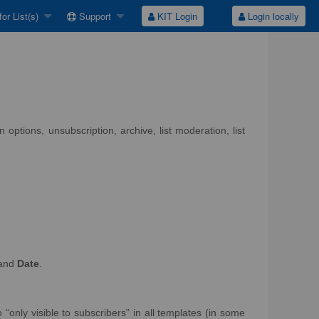
or List(s)
Support
KIT Login
Login locally
options, unsubscription, archive, list moderation, list
and
Date
.
 “only visible to subscribers” in all templates (in some