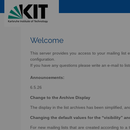
Welcome
This server provides you access to your mailing list e
configuration.
If you have any questions please write an e-mail to lis
Announcements:
6.5.26
Change to the Archive Display
The display in the list archives has been simplified, 
Changing the default values for the “visibility” a
For new mailing lists that are created according to a t