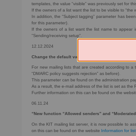
templates, the value “visible” was previously set for th
If the owners of a list want the list to be visible to “th
In addition, the “Subject tagging” parameter has been
for this parameter).
If the owners of a list want the list name to appear 
“Sending/receiving setup”.
12.12.2024
Change the default value for the DMARC protection
For new mailing lists that are created according to a
“DMARC policy suggests rejection” as before).
This parameter can be found on the administration pag
As a result, the e-mail address of the list is set as the
Further information on this can be found on the websi
06.11.24
“New function “Allowed senders” and “Moderated
On the KIT mailing list server, it is now possible to 
on this can be found on the website
Information for lis