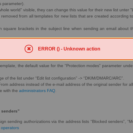
is parameter).
e whole world” visible, they can change this value for their new list unter "
 removed from all templates for new lists that are created according t
in square brackets in the subject line when sending an email about the 
ERROR () - Unknown action
 parameter for new mailing lists
 template, the default value for the “Protection modes” parameter unde
e of the list under “Edit list configuration” -> “DKIM/DMARC/ARC”.
 From address instead of the e-mail address of the original sender for all 
te with the
administrators FAQ
.
 senders”
assign sending authorizations via the address lists “Blocked senders”,
t operators