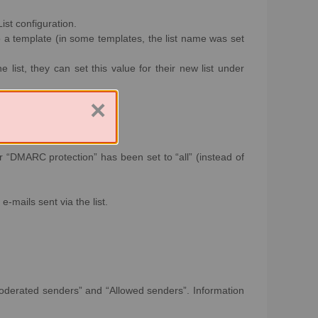
List configuration.
o a template (in some templates, the list name was set
list, they can set this value for their new list under
×
r “DMARC protection” has been set to “all” (instead of
e-mails sent via the list.
 “Moderated senders” and “Allowed senders”. Information