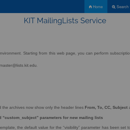
Home
Search f
KIT MailingLists Service
nvironment. Starting from this web page, you can perform subscription 
tmaster@lists.kit.edu.
and the archives now show only the header lines
From, To, CC, Subject
nd “custom_subject” parameters for new mailing lists
emplate, the default value for the “visibility” parameter has been set to