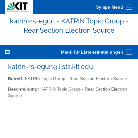
Sympa Menü
katrin-rs-egun - KATRIN Topic Group -
Rear Section Electron Source
Menü für Listeneinstellungen
katrin-rs-egun@lists.kit.edu
Betreff:
KATRIN Topic Group - Rear Section Electron Source
Beschreibung:
KATRIN Topic Group - Rear Section Electron
Source