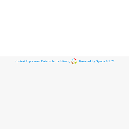
Kontakt
Impressum
Datenschutzerklärung
Powered by Sympa 6.2.70